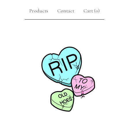
Products
Contact
Cart (
0
)