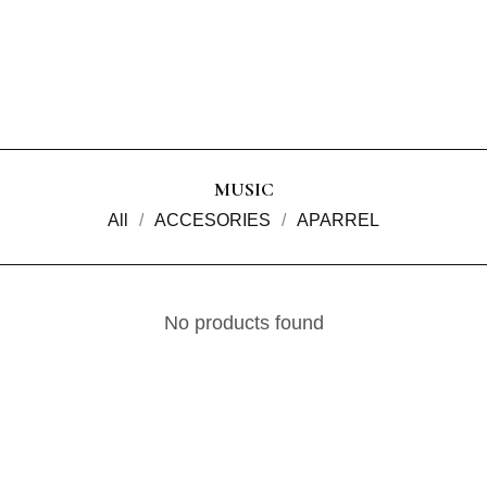
MUSIC
All
ACCESORIES
APARREL
No products found